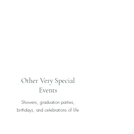
Other Very Special
Events
Showers, graduation parties,
birthdays, and celebrations of life