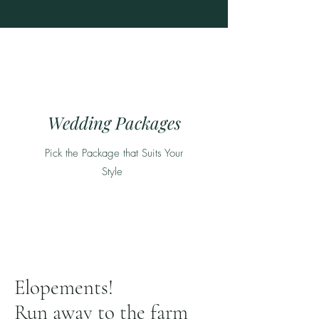
Wedding Packages
Pick the Package that Suits Your
Style
Elopements!
Run away to the farm