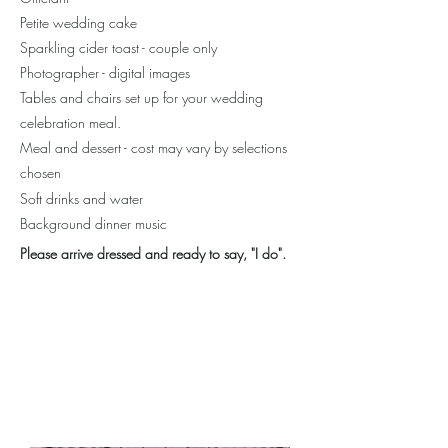
Petite wedding cake
Sparkling cider toast - couple only
Photographer - digital images
Tables and chairs set up for your wedding
celebration meal.
Meal and dessert - cost may vary by selections
chosen
Soft drinks and water
Background dinner music
Plea
se arrive dressed and ready to say, "I do".