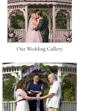
Our Wedding Gallery