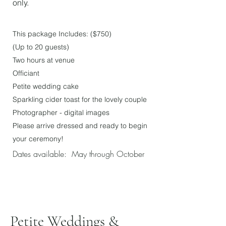
only.
This package In
cludes: ($750
)
(Up to 20 gu
ests)
Two hours at venue
Officiant
Petite wedding cake
Sparkling cider toast
for the lovely couple
Photographer - digital images
Please arrive dressed and ready to begin
your ceremony!
Dates available: May through October
Petite Weddings &