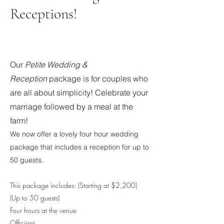
Receptions!
Our
Petite Wedding &
Reception
package is for couples who
are all about simplicity! Celebrate your
marriage foll
owed by a meal at the
farm!
We now offer a lovely four hour wedding
package that includes a reception for up to
50 guests.
This package includes: (Starting at $
2,200
)
(Up to 50 guests)
Four hours at the venue
Officiant