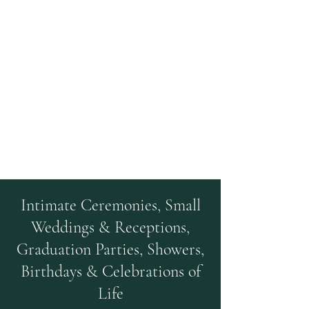
Kehoe Farm Events
A Rustic Farm Venue
Intimate Ceremonies, Small
Weddings & Receptions,
Graduation Parties, Showers,
Birthdays & Celebrations of
Life