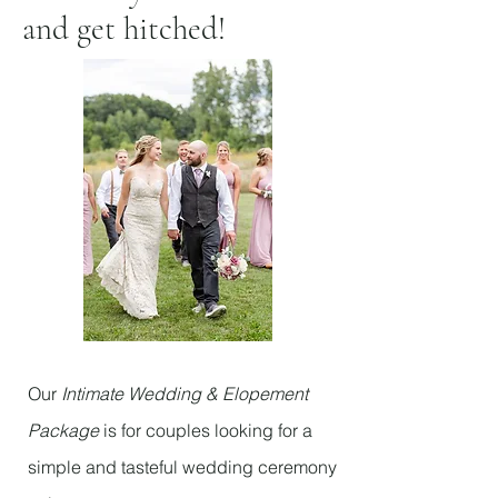
and get hitched!
Our
Intimate Wedding & Elopement
Package
is for couples looking for a
simple and tasteful wedding ceremony