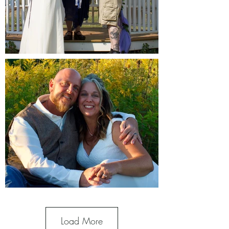
Load More